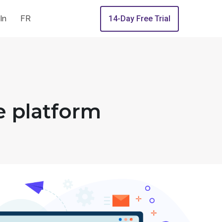
In
FR
14-Day Free Trial
e platform