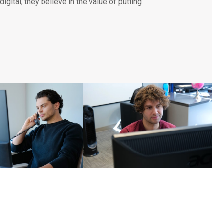
igital, they believe in the value of putting