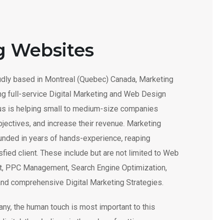
g Websites
dly based in Montreal (Quebec) Canada, Marketing
ng full-service Digital Marketing and Web Design
cus is helping small to medium-size companies
bjectives, and increase their revenue. Marketing
unded in years of hands-experience, reaping
fied client. These include but are not limited to Web
, PPC Management, Search Engine Optimization,
and comprehensive Digital Marketing Strategies.
ny, the human touch is most important to this