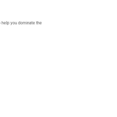
o help you dominate the