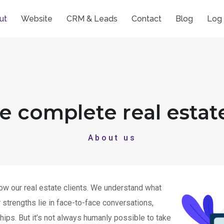
ut
Website
CRM & Leads
Contact
Blog
Log 
he complete real estat
About us
ow our real estate clients. We understand what
strengths lie in face-to-face conversations,
hips. But it’s not always humanly possible to take