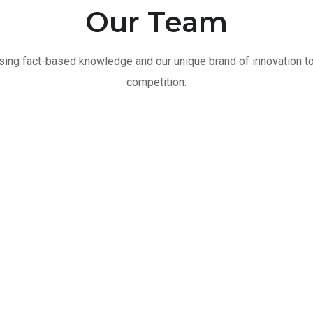
Our Team
ing fact-based knowledge and our unique brand of innovation t
competition.