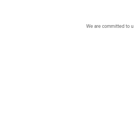
We are committed to us