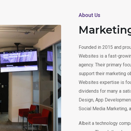
About Us
Marketin
Founded in 2015 and prou
Websites is a fast-growi
agency. Their primary fo
support their marketing o
Websites expertise is fo
dividends for many a satis
Design, App Development
Social Media Marketing, 
Albeit a technology compa