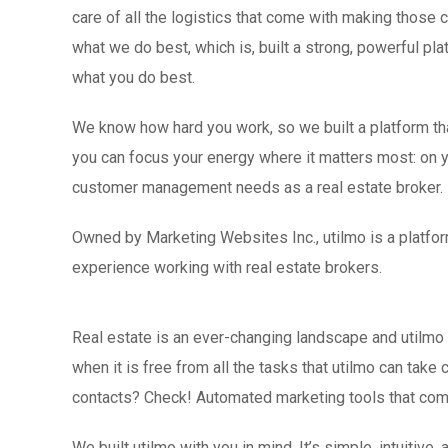
care of all the logistics that come with making those
what we do best, which is, built a strong, powerful pla
what you do best.
We know how hard you work, so we built a platform that
you can focus your energy where it matters most: on yo
customer management needs as a real estate broker.
Owned by Marketing Websites Inc., utilmo is a platfor
experience working with real estate brokers.
Real estate is an ever-changing landscape and utilmo 
when it is free from all the tasks that utilmo can tak
contacts? Check! Automated marketing tools that comm
We built utilmo with you in mind. It’s simple, intuitiv