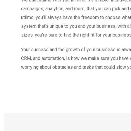
campaigns, analytics, and more, that you can pick and
utilmo, you’ll always have the freedom to choose wha
system that’s unique to you and your business, with all
sizes, you’re sure to find the right fit for your business
Your success and the growth of your business is always 
CRM, and automation, is how we make sure you have w
worrying about obstacles and tasks that could slow yo