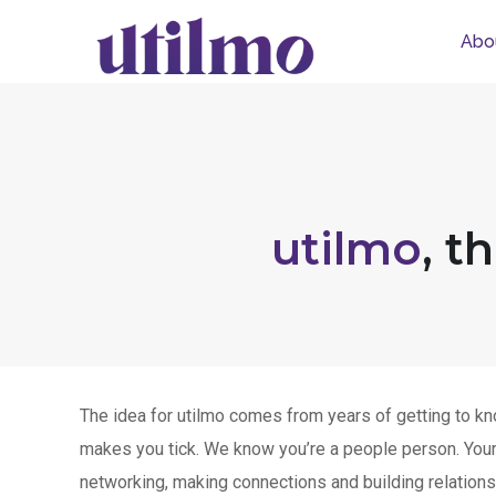
Abo
utilmo
, t
The idea for utilmo comes from years of getting to kn
makes you tick. We know you’re a people person. Your 
networking, making connections and building relations