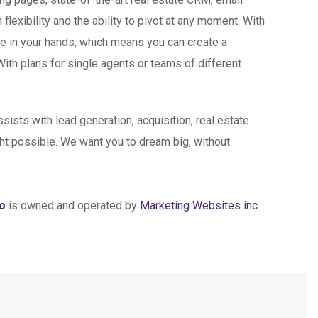
exibility and the ability to pivot at any moment. With
ce in your hands, which means you can create a
With plans for single agents or teams of different
sists with lead generation, acquisition, real estate
t possible. We want you to dream big, without
mo
is owned and operated by
Marketing Websites inc
.