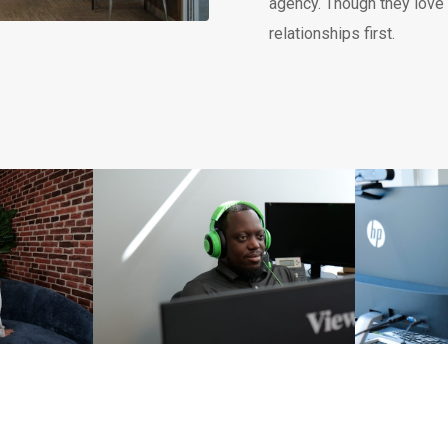
agency. Though they love d
relationships first.