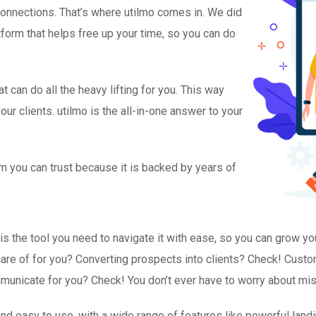
 connections. That’s where utilmo comes in. We did
tform that helps free up your time, so you can do
 can do all the heavy lifting for you. This way
ur clients. utilmo is the all-in-one answer to your
m you can trust because it is backed by years of
is the tool you need to navigate it with ease, so you can grow y
e care of for you? Converting prospects into clients? Check! Cus
unicate for you? Check! You don’t ever have to worry about miss
e, and easy to use, with a wide range of features like powerful lan