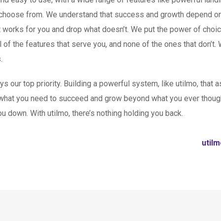
 choose from. We understand that success and growth depend on fl
t works for you and drop what doesn’t. We put the power of choi
 of the features that serve you, and none of the ones that don’t. 
.
our top priority. Building a powerful system, like utilmo, that as
hat you need to succeed and grow beyond what you ever though
u down. With utilmo, there’s nothing holding you back.
util