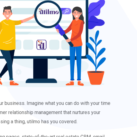
our business. Imagine what you can do with your time
tomer relationship management that nurtures your
ing a thing, utilmo has you covered.
ding pages, state-of-the-art real estate CRM, email