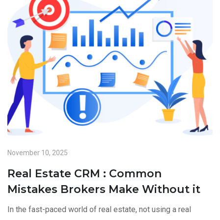
November 10, 2025
Real Estate CRM : Common
Mistakes Brokers Make Without it
In the fast-paced world of real estate, not using a real