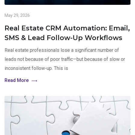
May 29, 2026
Real Estate CRM Automation: Email,
SMS & Lead Follow-Up Workflows
Real estate professionals lose a significant number of
leads not because of poor traffic—but because of slow or
inconsistent follow-up. This is
Read More