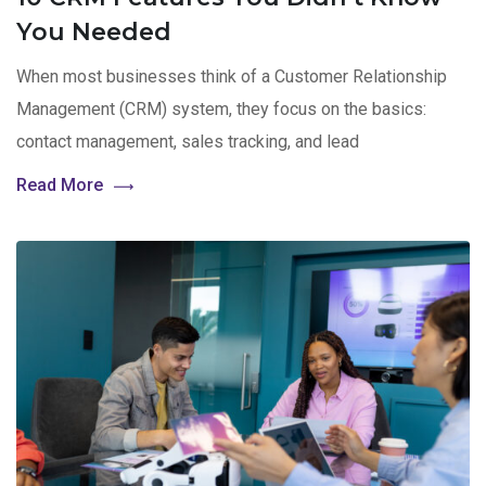
You Needed
When most businesses think of a Customer Relationship
Management (CRM) system, they focus on the basics:
contact management, sales tracking, and lead
Read More