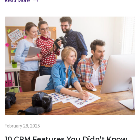
Read More
February 28, 2025
10 CRM Features You Didn’t Know