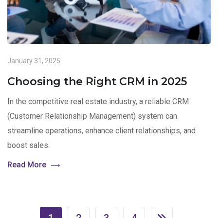
January 31, 2025
Choosing the Right CRM in 2025
In the competitive real estate industry, a reliable CRM
(Customer Relationship Management) system can
streamline operations, enhance client relationships, and
boost sales.
Read More
1
2
3
4