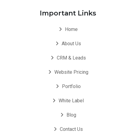
Important Links
Home
About Us
CRM & Leads
Website Pricing
Portfolio
White Label
Blog
Contact Us