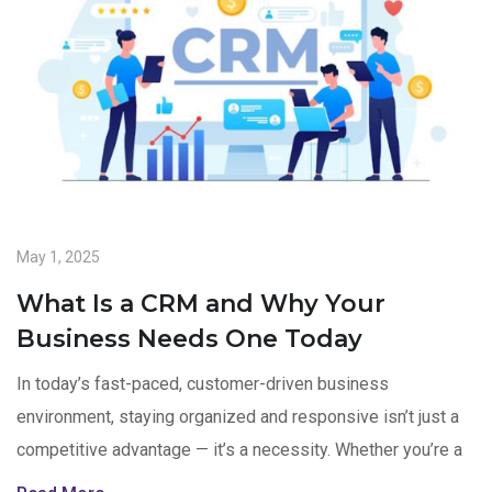
May 1, 2025
What Is a CRM and Why Your
Business Needs One Today
In today’s fast-paced, customer-driven business
environment, staying organized and responsive isn’t just a
competitive advantage — it’s a necessity. Whether you’re a