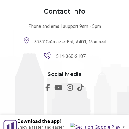
Contact Info
Phone and email support 9am - 5pm
3737 Crémazie-Est, #401, Montreal
514-360-2187
Social Media
Download the app!
© 2026 utilmo. All Rights Reserved by
Marketing Websites.
×
Enjoy a faster and easier