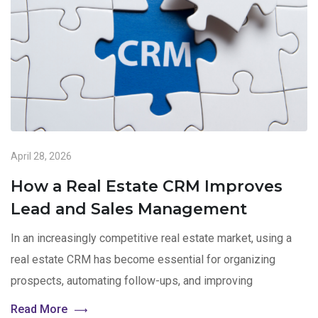
April 28, 2026
How a Real Estate CRM Improves
Lead and Sales Management
In an increasingly competitive real estate market, using a
real estate CRM has become essential for organizing
prospects, automating follow-ups, and improving
Read More