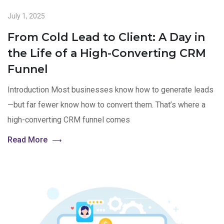
July 1, 2025
From Cold Lead to Client: A Day in
the Life of a High-Converting CRM
Funnel
Introduction Most businesses know how to generate leads
—but far fewer know how to convert them. That’s where a
high-converting CRM funnel comes
Read More