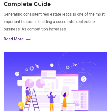
Complete Guide
Generating consistent real estate leads is one of the most
important factors in building a successful real estate
business. As competition increases
Read More