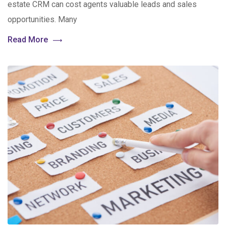
estate CRM can cost agents valuable leads and sales
opportunities. Many
Read More