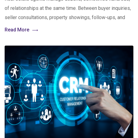
of relationships at the same time. Between buyer inquiries,
seller consultations, property showings, follow-ups, and
Read More