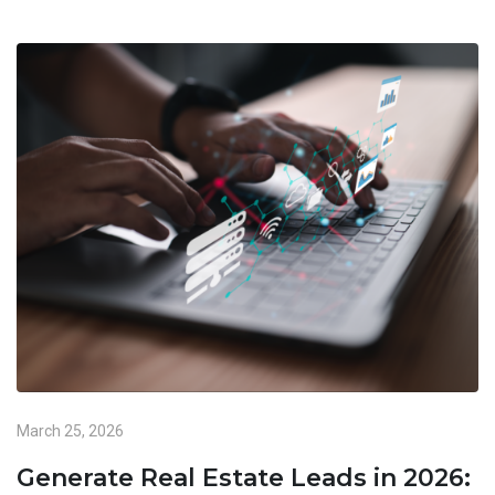
March 25, 2026
Generate Real Estate Leads in 2026: