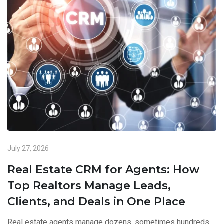
July 27, 2026
Real Estate CRM for Agents: How
Top Realtors Manage Leads,
Clients, and Deals in One Place
Real estate agents manage dozens, sometimes hundreds,