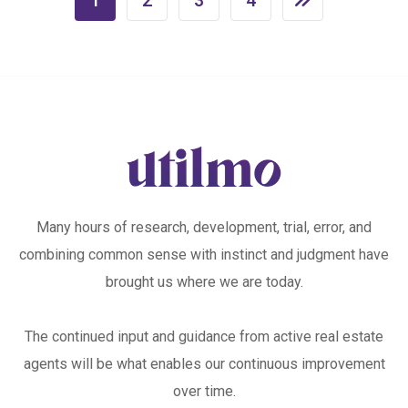
Many hours of research, development, trial, error, and
combining common sense with instinct and judgment have
brought us where we are today.
The continued input and guidance from active real estate
agents will be what enables our continuous improvement
over time.