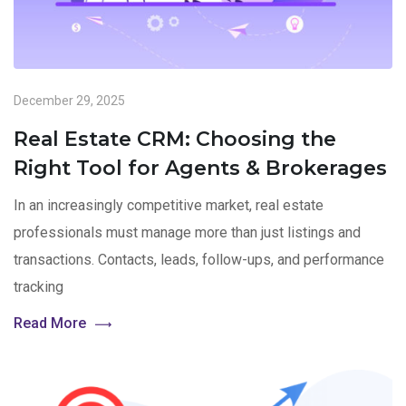
December 29, 2025
Real Estate CRM: Choosing the
Right Tool for Agents & Brokerages
In an increasingly competitive market, real estate
professionals must manage more than just listings and
transactions. Contacts, leads, follow-ups, and performance
tracking
Read More