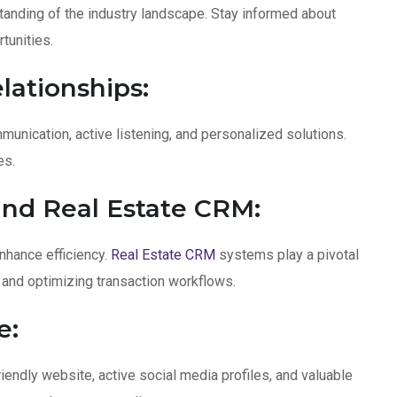
anding of the industry landscape. Stay informed about
tunities.
lationships:
mmunication, active listening, and personalized solutions.
es.
nd Real Estate CRM:
hance efficiency.
Real Estate CRM
systems play a pivotal
, and optimizing transaction workflows.
e:
iendly website, active social media profiles, and valuable