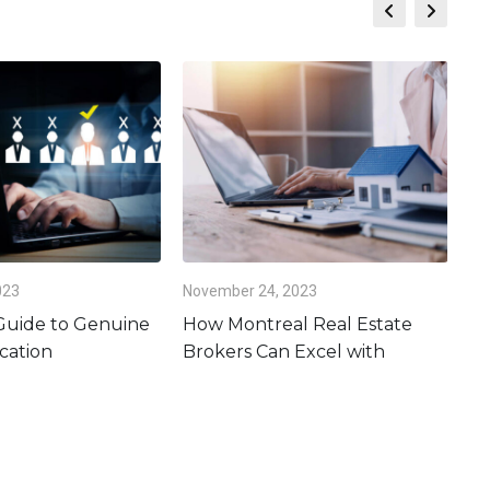
023
November 24, 2023
Oc
 Guide to Genuine
How Montreal Real Estate
Is
cation
Brokers Can Excel with
Es