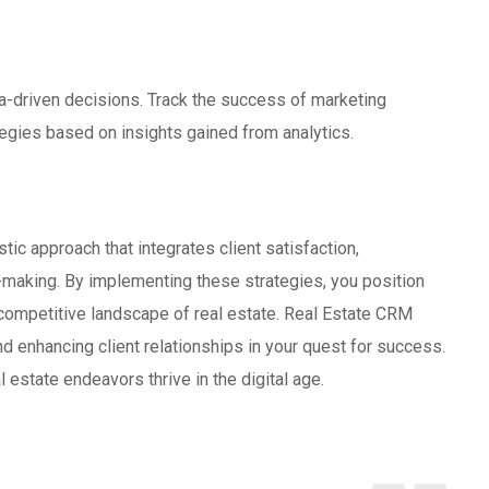
a-driven decisions. Track the success of marketing
egies based on insights gained from analytics.
tic approach that integrates client satisfaction,
-making. By implementing these strategies, you position
e competitive landscape of real estate. Real Estate CRM
 enhancing client relationships in your quest for success.
 estate endeavors thrive in the digital age.