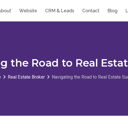
About
Website
CRM & Leads
Contact
Blog
L
g the Road to Real Esta
e
Real Estate Broker
Navigating the Road to Real Estate S