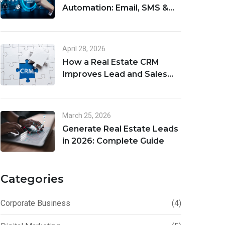
Automation: Email, SMS &
Lead Follow-Up Workflows
April 28, 2026
How a Real Estate CRM
Improves Lead and Sales
Management
March 25, 2026
Generate Real Estate Leads
in 2026: Complete Guide
Categories
Corporate Business
(4)