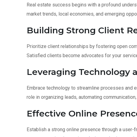
Real estate success begins with a profound underst
market trends, local economies, and emerging oppor
Building Strong Client Re
Prioritize client relationships by fostering open co
Satisfied clients become advocates for your servic
Leveraging Technology a
Embrace technology to streamline processes and en
role in organizing leads, automating communication
Effective Online Presenc
Establish a strong online presence through a user-fr