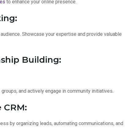
ces
to enhance your online presence.
ing:
r audience. Showcase your expertise and provide valuable
ship Building:
s groups, and actively engage in community initiatives.
e CRM:
cess by organizing leads, automating communications, and