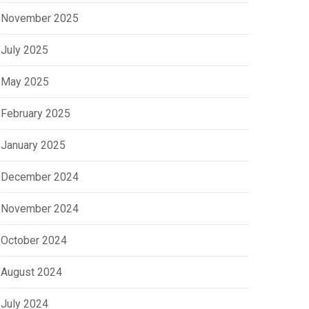
November 2025
July 2025
May 2025
February 2025
January 2025
December 2024
November 2024
October 2024
August 2024
July 2024