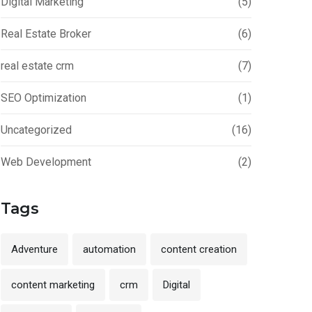
Digital Marketing
(5)
Real Estate Broker
(6)
real estate crm
(7)
SEO Optimization
(1)
Uncategorized
(16)
Web Development
(2)
Tags
Adventure
automation
content creation
content marketing
crm
Digital