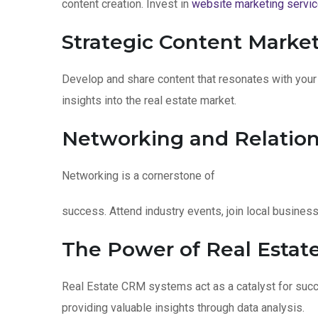
content creation. Invest in
website marketing servi
Strategic Content Market
Develop and share content that resonates with you
insights into the real estate market.
Networking and Relation
Networking is a cornerstone of
success. Attend industry events, join local busines
The Power of Real Estat
Real Estate CRM systems act as a catalyst for suc
providing valuable insights through data analysis.