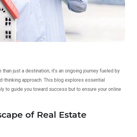
than just a destination; it’s an ongoing journey fueled by
ard-thinking approach. This blog explores essential
only to guide you toward success but to ensure your online
cape of Real Estate