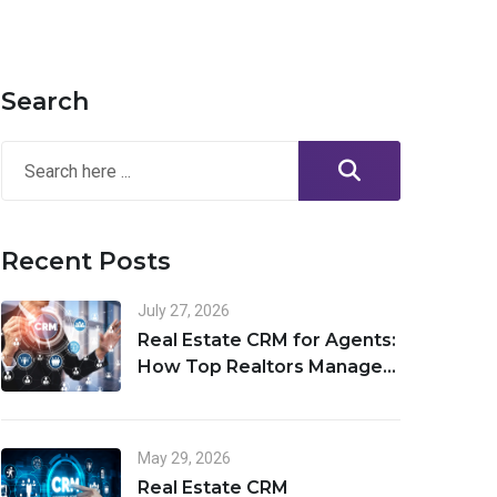
Search
Recent Posts
July 27, 2026
Real Estate CRM for Agents:
How Top Realtors Manage
Leads, Clients, and Deals in
One Place
May 29, 2026
Real Estate CRM