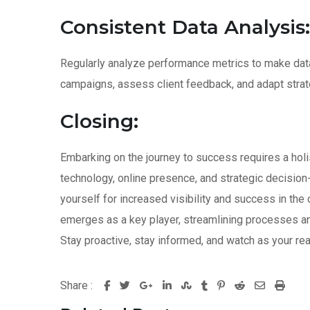
Consistent Data Analysis:
Regularly analyze performance metrics to make dat
campaigns, assess client feedback, and adapt strat
Closing:
Embarking on the journey to success requires a holis
technology, online presence, and strategic decision
yourself for increased visibility and success in th
emerges as a key player, streamlining processes and
Stay proactive, stay informed, and watch as your real
Share :
G
L
S
T
P
R
S
P
o
i
t
u
i
e
h
r