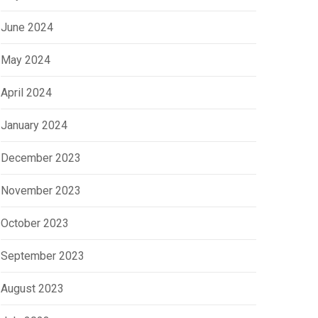
June 2024
May 2024
April 2024
January 2024
December 2023
tober 2, 2023
September 18, 2023
November 2023
 a CRM Important in Real
The Secret to Real Estat
October 2023
tate?
Broker Success
September 2023
August 2023