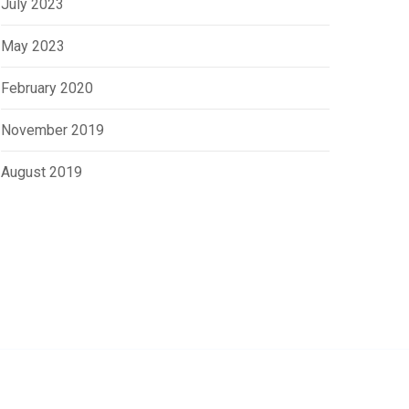
July 2023
May 2023
February 2020
November 2019
August 2019