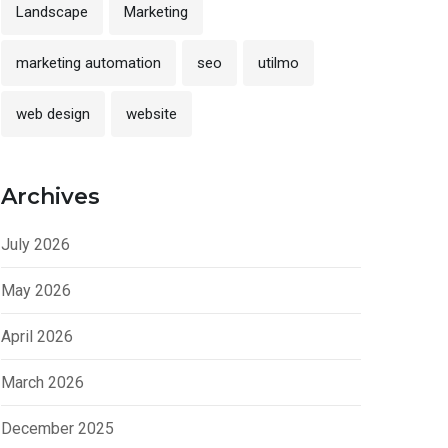
Landscape
Marketing
marketing automation
seo
utilmo
web design
website
Archives
July 2026
May 2026
April 2026
March 2026
December 2025