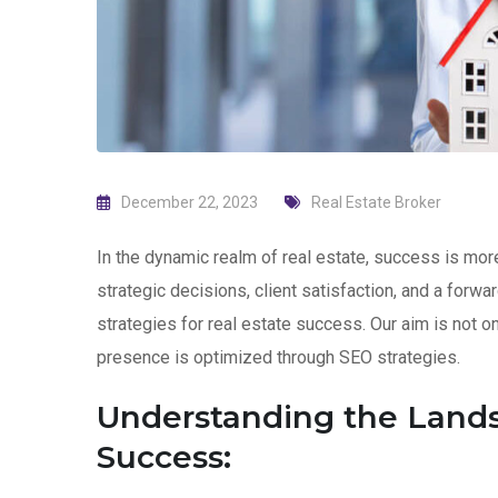
December 22, 2023
Real Estate Broker
In the dynamic realm of real estate, success is more 
strategic decisions, client satisfaction, and a forw
strategies for real estate success. Our aim is not 
presence is optimized through SEO strategies.
Understanding the Lands
Success: