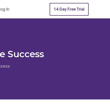
og In
14-Day Free Trial
te Success
uccess