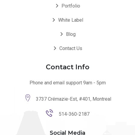
Portfolio
White Label
Blog
Contact Us
Contact Info
Phone and email support 9am - 5pm
3737 Crémazie-Est, #401, Montreal
514-360-2187
Social Media