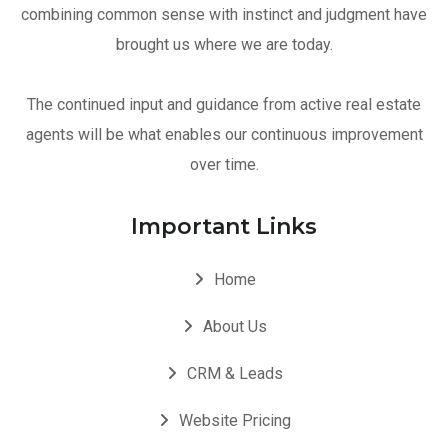
combining common sense with instinct and judgment have
brought us where we are today.
The continued input and guidance from active real estate
agents will be what enables our continuous improvement
over time.
Important Links
Home
About Us
CRM & Leads
Website Pricing