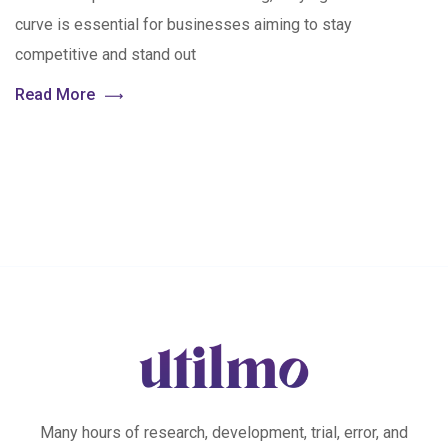
curve is essential for businesses aiming to stay
competitive and stand out
Read More
Many hours of research, development, trial, error, and