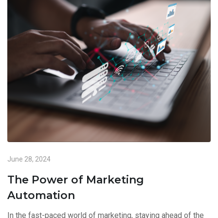
June 28, 2024
The Power of Marketing
Automation
In the fast-paced world of marketing, staying ahead of the