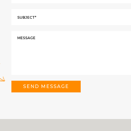
SEND MESSAGE