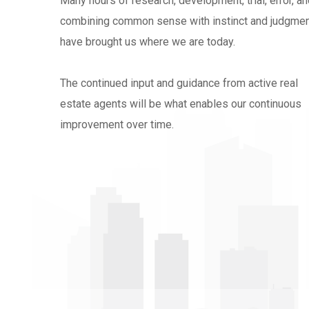
Many hours of research, development, trial, error, a
combining common sense with instinct and judgme
have brought us where we are today.
The continued input and guidance from active real
estate agents will be what enables our continuous
improvement over time.