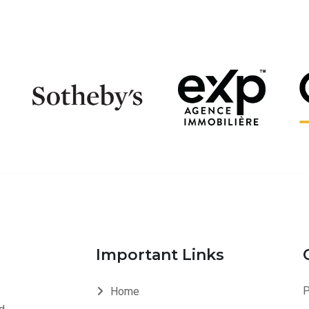
Important Links
P
Home