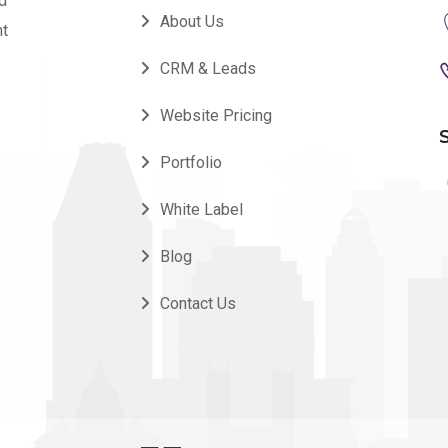
nd
About Us
nt
CRM & Leads
Website Pricing
Portfolio
White Label
Blog
Contact Us