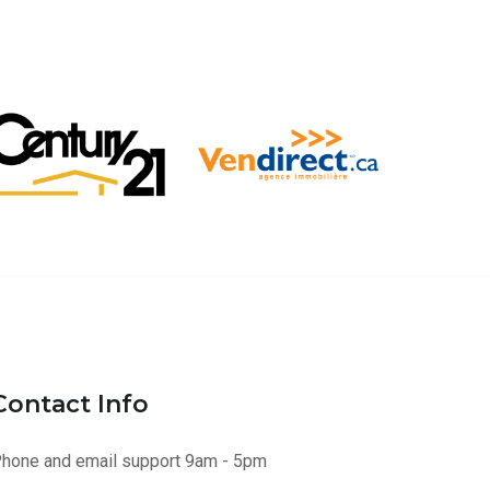
Contact Info
hone and email support 9am - 5pm