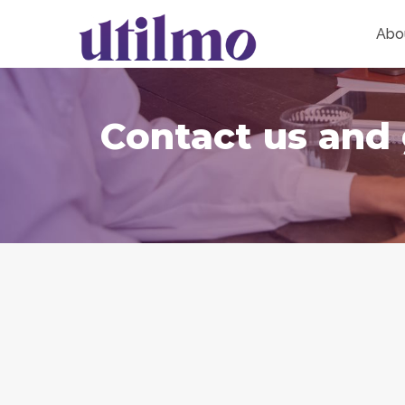
Abo
Contact us and 