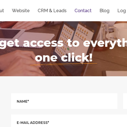
ut
Website
CRM & Leads
Contact
Blog
Log 
get access to everyt
one click!