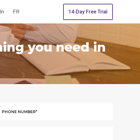
In
FR
14-Day Free Trial
hing you need in