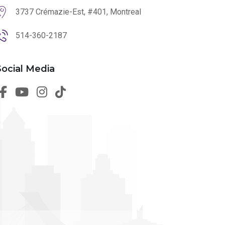
3737 Crémazie-Est, #401, Montreal
514-360-2187
Social Media