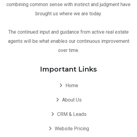
combining common sense with instinct and judgment have
brought us where we are today.
The continued input and guidance from active real estate
agents will be what enables our continuous improvement
over time.
Important Links
Home
About Us
CRM & Leads
Website Pricing