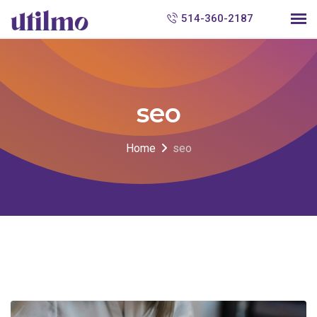
S
514-360-2187
k
i
p
t
seo
o
c
Home
seo
o
n
t
e
n
t