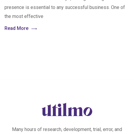
presence is essential to any successful business. One of
the most effective
Read More
Many hours of research, development, trial, error, and