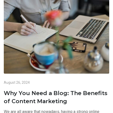
August 26, 2024
Why You Need a Blog: The Benefits
of Content Marketing
We are all aware that nowadays, having a strong online