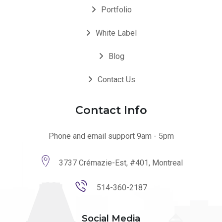
Portfolio
White Label
Blog
Contact Us
Contact Info
Phone and email support 9am - 5pm
3737 Crémazie-Est, #401, Montreal
514-360-2187
Social Media