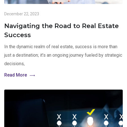
December 22, 2023
Navigating the Road to Real Estate
Success
In the dynamic realm of real estate, success is more than
just a destination; it’s an ongoing journey fueled by strategic
decisions,
Read More