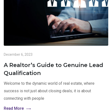
December 6, 2023
A Realtor’s Guide to Genuine Lead
Qualification
Welcome to the dynamic world of real estate, where
success is not just about closing deals; it is about
connecting with people
Read More