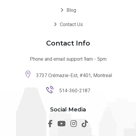
Blog
Contact Us
Contact Info
Phone and email support 9am - 5pm
3737 Crémazie-Est, #401, Montreal
514-360-2187
Social Media