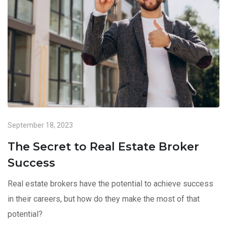
September 18, 2023
The Secret to Real Estate Broker
Success
Real estate brokers have the potential to achieve success
in their careers, but how do they make the most of that
potential?