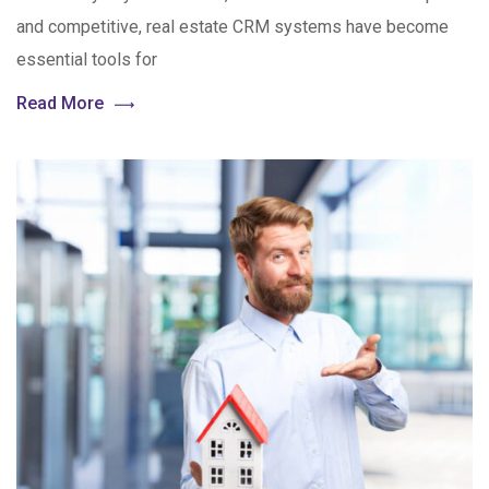
and competitive, real estate CRM systems have become
essential tools for
Read More