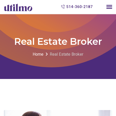
S
514-360-2187
k
i
p
t
Real Estate Broker
o
c
Home
Real Estate Broker
o
n
t
e
n
t