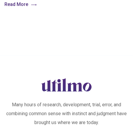
Read More
Many hours of research, development, trial, error, and
combining common sense with instinct and judgment have
brought us where we are today.