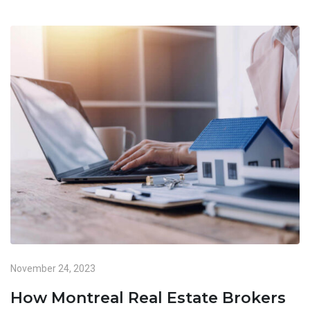
November 24, 2023
How Montreal Real Estate Brokers