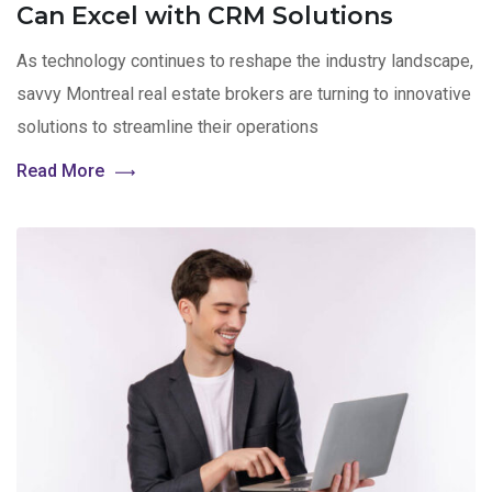
Can Excel with CRM Solutions
As technology continues to reshape the industry landscape,
savvy Montreal real estate brokers are turning to innovative
solutions to streamline their operations
Read More