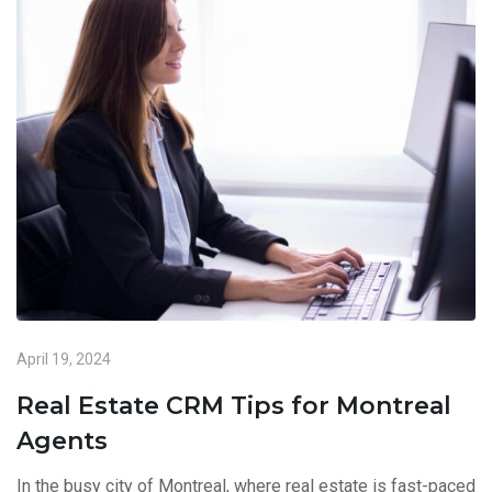
April 19, 2024
Real Estate CRM Tips for Montreal
Agents
In the busy city of Montreal, where real estate is fast-paced