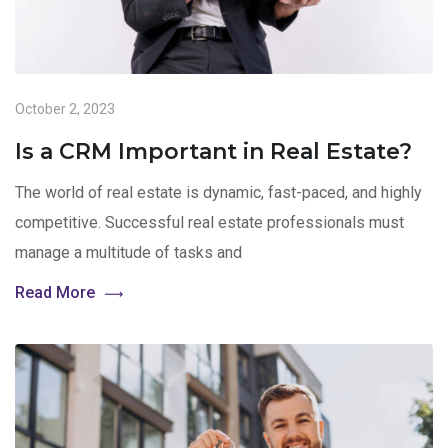
October 2, 2023
Is a CRM Important in Real Estate?
The world of real estate is dynamic, fast-paced, and highly
competitive. Successful real estate professionals must
manage a multitude of tasks and
Read More