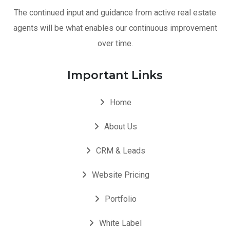
The continued input and guidance from active real estate
agents will be what enables our continuous improvement
over time.
Important Links
Home
About Us
CRM & Leads
Website Pricing
Portfolio
White Label