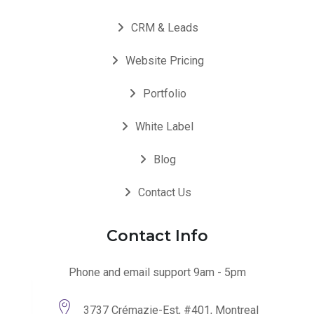
CRM & Leads
Website Pricing
Portfolio
White Label
Blog
Contact Us
Contact Info
Phone and email support 9am - 5pm
3737 Crémazie-Est, #401, Montreal