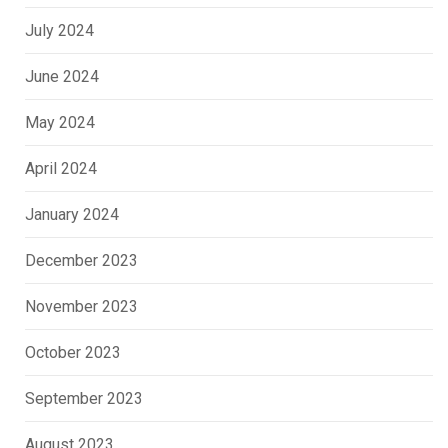
July 2024
June 2024
May 2024
April 2024
January 2024
December 2023
November 2023
October 2023
September 2023
August 2023