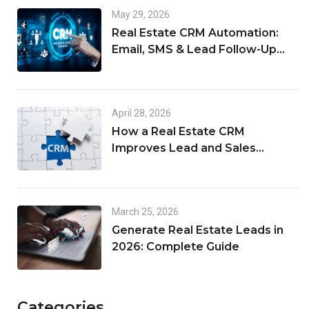
May 29, 2026
Real Estate CRM Automation:
Email, SMS & Lead Follow-Up
Workflows
April 28, 2026
How a Real Estate CRM
Improves Lead and Sales
Management
March 25, 2026
Generate Real Estate Leads in
2026: Complete Guide
Categories