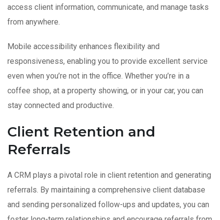
access client information, communicate, and manage tasks
from anywhere.
Mobile accessibility enhances flexibility and
responsiveness, enabling you to provide excellent service
even when you’re not in the office. Whether you’re in a
coffee shop, at a property showing, or in your car, you can
stay connected and productive.
Client Retention and
Referrals
A CRM plays a pivotal role in client retention and generating
referrals. By maintaining a comprehensive client database
and sending personalized follow-ups and updates, you can
foster long-term relationships and encourage referrals from