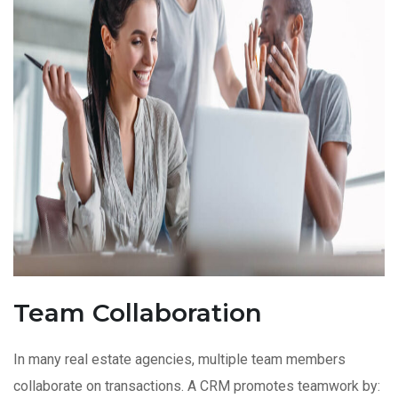
Team Collaboration
In many real estate agencies, multiple team members
collaborate on transactions. A CRM promotes teamwork by: