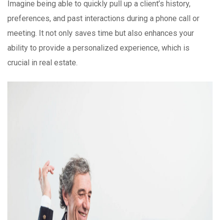
Imagine being able to quickly pull up a client’s history,
preferences, and past interactions during a phone call or
meeting. It not only saves time but also enhances your
ability to provide a personalized experience, which is
crucial in real estate.