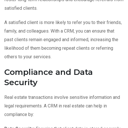
satisfied clients.
A satisfied client is more likely to refer you to their friends,
family, and colleagues. With a CRM, you can ensure that
past clients remain engaged and informed, increasing the
likelihood of them becoming repeat clients or referring
others to your services.
Compliance and Data
Security
Real estate transactions involve sensitive information and
legal requirements. A CRM in real estate can help in
compliance by: