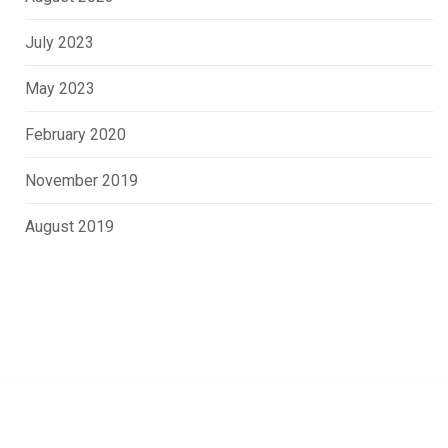
July 2023
May 2023
February 2020
November 2019
August 2019