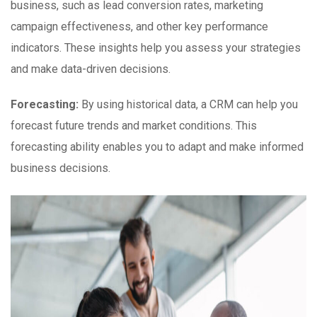
business, such as lead conversion rates, marketing
campaign effectiveness, and other key performance
indicators. These insights help you assess your strategies
and make data-driven decisions.
Forecasting:
By using historical data, a CRM can help you
forecast future trends and market conditions. This
forecasting ability enables you to adapt and make informed
business decisions.