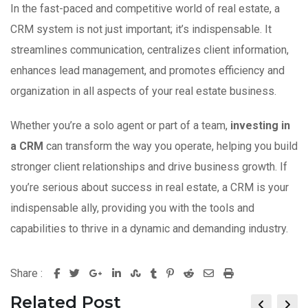
In the fast-paced and competitive world of real estate, a
CRM system is not just important; it’s indispensable. It
streamlines communication, centralizes client information,
enhances lead management, and promotes efficiency and
organization in all aspects of your real estate business.
Whether you’re a solo agent or part of a team,
investing in
a CRM
can transform the way you operate, helping you build
stronger client relationships and drive business growth. If
you’re serious about success in real estate, a CRM is your
indispensable ally, providing you with the tools and
capabilities to thrive in a dynamic and demanding industry.
Share :
G
L
S
T
P
R
S
P
o
i
t
u
i
e
h
r
Related Post