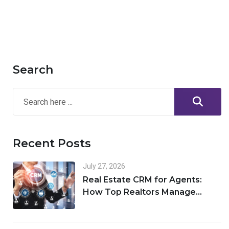
Search
Recent Posts
July 27, 2026
Real Estate CRM for Agents:
How Top Realtors Manage
Leads, Clients, and Deals in One
Place