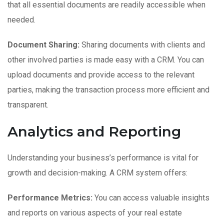
that all essential documents are readily accessible when
needed.
Document Sharing:
Sharing documents with clients and
other involved parties is made easy with a CRM. You can
upload documents and provide access to the relevant
parties, making the transaction process more efficient and
transparent.
Analytics and Reporting
Understanding your business’s performance is vital for
growth and decision-making. A CRM system offers:
Performance Metrics:
You can access valuable insights
and reports on various aspects of your real estate