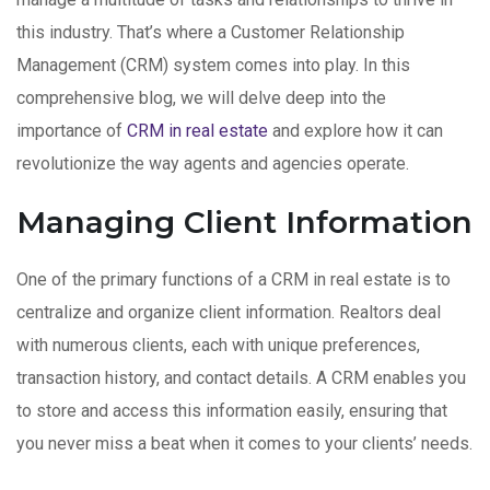
this industry. That’s where a Customer Relationship
Management (CRM) system comes into play. In this
comprehensive blog, we will delve deep into the
importance of
CRM in real estate
and explore how it can
revolutionize the way agents and agencies operate.
Managing Client Information
One of the primary functions of a CRM in real estate is to
centralize and organize client information. Realtors deal
with numerous clients, each with unique preferences,
transaction history, and contact details. A CRM enables you
to store and access this information easily, ensuring that
you never miss a beat when it comes to your clients’ needs.