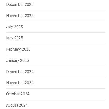
December 2025
November 2025
July 2025
May 2025
February 2025
January 2025
December 2024
November 2024
October 2024
August 2024