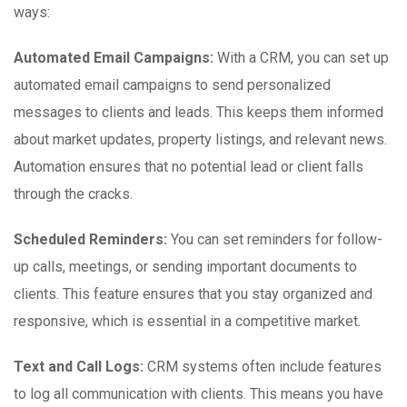
ways:
Automated Email Campaigns:
With a CRM, you can set up
automated email campaigns to send personalized
messages to clients and leads. This keeps them informed
about market updates, property listings, and relevant news.
Automation ensures that no potential lead or client falls
through the cracks.
Scheduled Reminders:
You can set reminders for follow-
up calls, meetings, or sending important documents to
clients. This feature ensures that you stay organized and
responsive, which is essential in a competitive market.
Text and Call Logs:
CRM systems often include features
to log all communication with clients. This means you have