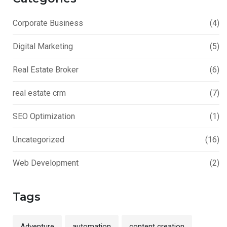
Corporate Business
(4)
Digital Marketing
(5)
Real Estate Broker
(6)
real estate crm
(7)
SEO Optimization
(1)
Uncategorized
(16)
Web Development
(2)
Tags
Adventure
automation
content creation