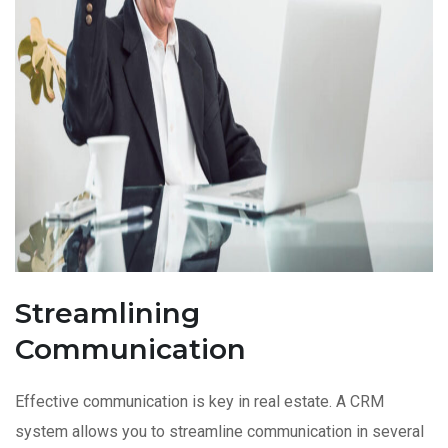
Streamlining
Communication
Effective communication is key in real estate. A CRM
system allows you to streamline communication in several