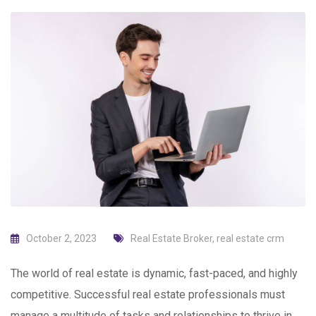
October 2, 2023
Real Estate Broker
,
real estate crm
The world of real estate is dynamic, fast-paced, and highly
competitive. Successful real estate professionals must
manage a multitude of tasks and relationships to thrive in