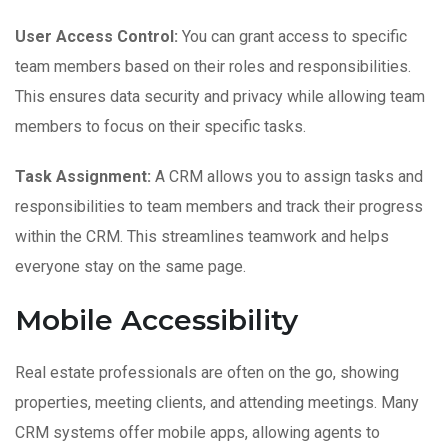
User Access Control:
You can grant access to specific
team members based on their roles and responsibilities.
This ensures data security and privacy while allowing team
members to focus on their specific tasks.
Task Assignment:
A CRM allows you to assign tasks and
responsibilities to team members and track their progress
within the CRM. This streamlines teamwork and helps
everyone stay on the same page.
Mobile Accessibility
Real estate professionals are often on the go, showing
properties, meeting clients, and attending meetings. Many
CRM systems offer mobile apps, allowing agents to