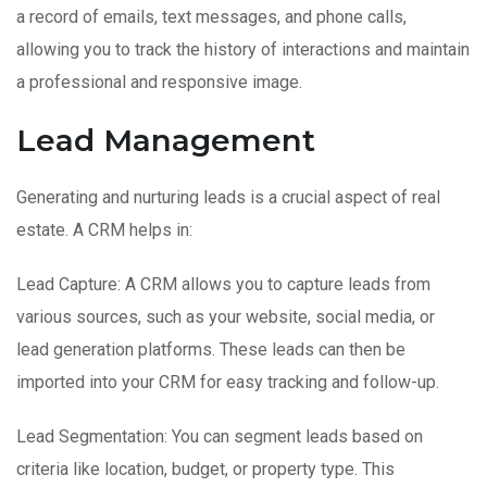
a record of emails, text messages, and phone calls,
allowing you to track the history of interactions and maintain
a professional and responsive image.
Lead Management
Generating and nurturing leads is a crucial aspect of real
estate. A CRM helps in:
Lead Capture: A CRM allows you to capture leads from
various sources, such as your website, social media, or
lead generation platforms. These leads can then be
imported into your CRM for easy tracking and follow-up.
Lead Segmentation: You can segment leads based on
criteria like location, budget, or property type. This