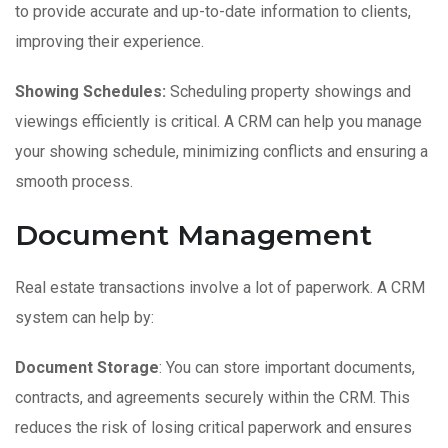
to provide accurate and up-to-date information to clients,
improving their experience.
Showing Schedules:
Scheduling property showings and
viewings efficiently is critical. A CRM can help you manage
your showing schedule, minimizing conflicts and ensuring a
smooth process.
Document Management
Real estate transactions involve a lot of paperwork. A CRM
system can help by:
Document Storage
: You can store important documents,
contracts, and agreements securely within the CRM. This
reduces the risk of losing critical paperwork and ensures