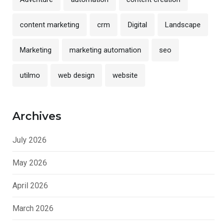
content marketing
crm
Digital
Landscape
Marketing
marketing automation
seo
utilmo
web design
website
Archives
July 2026
May 2026
April 2026
March 2026