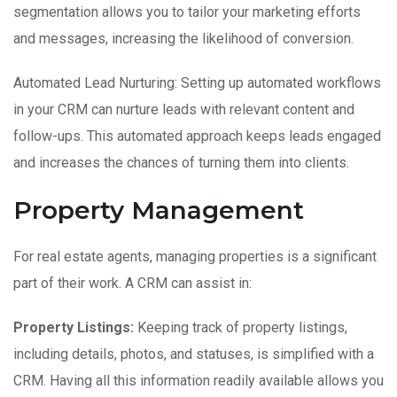
segmentation allows you to tailor your marketing efforts
and messages, increasing the likelihood of conversion.
Automated Lead Nurturing: Setting up automated workflows
in your CRM can nurture leads with relevant content and
follow-ups. This automated approach keeps leads engaged
and increases the chances of turning them into clients.
Property Management
For real estate agents, managing properties is a significant
part of their work. A CRM can assist in:
Property Listings:
Keeping track of property listings,
including details, photos, and statuses, is simplified with a
CRM. Having all this information readily available allows you