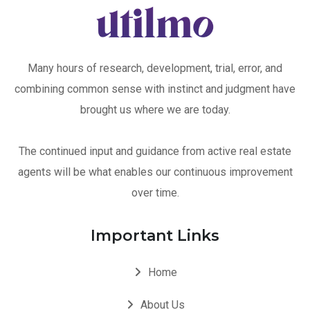
Many hours of research, development, trial, error, and
combining common sense with instinct and judgment have
brought us where we are today.
The continued input and guidance from active real estate
agents will be what enables our continuous improvement
over time.
Important Links
Home
About Us