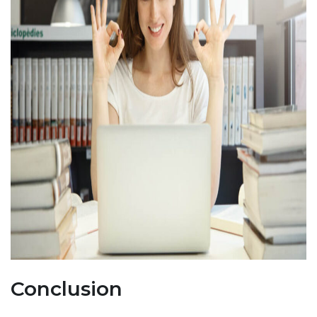
Conclusion