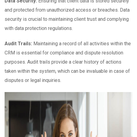
Data Security:
Ensuring that client data is stored securely
and protected from unauthorized access or breaches. Data
security is crucial to maintaining client trust and complying
with data protection regulations.
Audit Trails:
Maintaining a record of all activities within the
CRM is essential for compliance and dispute resolution
purposes. Audit trails provide a clear history of actions
taken within the system, which can be invaluable in case of
disputes or legal inquiries.