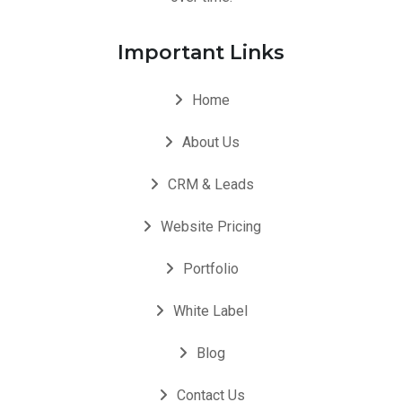
Important Links
Home
About Us
CRM & Leads
Website Pricing
Portfolio
White Label
Blog
Contact Us