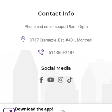
Contact Info
Phone and email support 9am - 5pm
3737 Crémazie-Est, #401, Montreal
514-360-2187
Social Media
Download the app!
© 2026 utilmo. All Rights Reserved by
Marketing Websites.