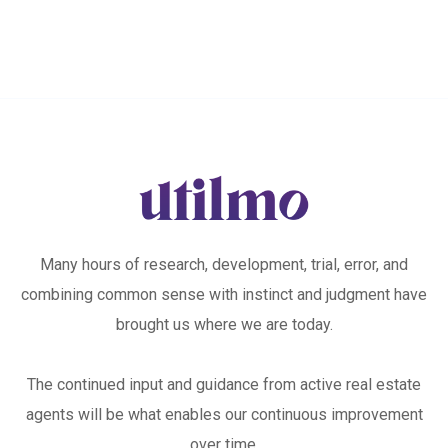
Many hours of research, development, trial, error, and
combining common sense with instinct and judgment have
brought us where we are today.
The continued input and guidance from active real estate
agents will be what enables our continuous improvement
over time.