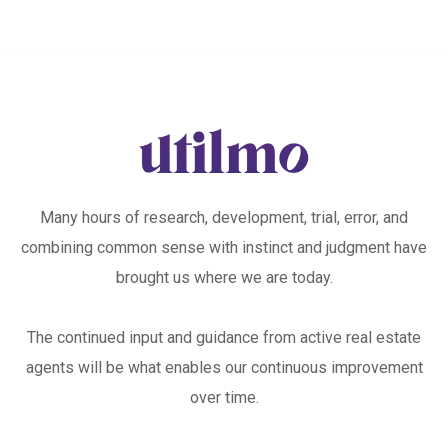
Many hours of research, development, trial, error, and
combining common sense with instinct and judgment have
brought us where we are today.
The continued input and guidance from active real estate
agents will be what enables our continuous improvement
over time.