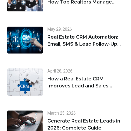
How Top Realtors Manage
Leads, Clients, and Deals in One
Place
May 29, 2026
Real Estate CRM Automation:
Email, SMS & Lead Follow-Up
Workflows
April 28, 2026
How a Real Estate CRM
Improves Lead and Sales
Management
March 25, 2026
Generate Real Estate Leads in
2026: Complete Guide