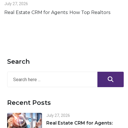
July 27, 2026
Real Estate CRM for Agents: How Top Realtors
Search
Recent Posts
July 27, 2026
Real Estate CRM for Agents: