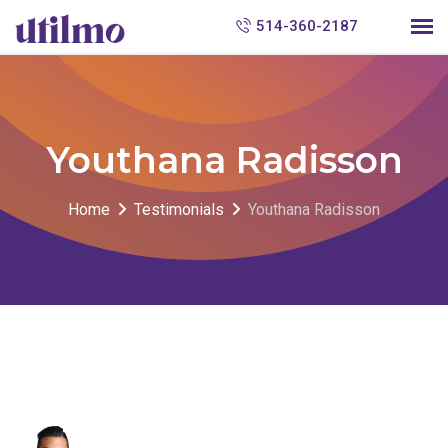
S
514-360-2187
k
i
p
t
Youthana Radisson
o
c
Home
Testimonials
Youthana Radisson
o
n
t
e
n
t