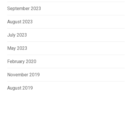
September 2023
August 2023
July 2023
May 2023
February 2020
November 2019
August 2019