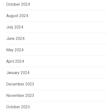
October 2024
August 2024
July 2024
June 2024
May 2024
April 2024
January 2024
December 2023
November 2023
October 2023