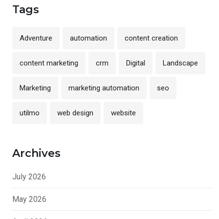
Tags
Adventure
automation
content creation
content marketing
crm
Digital
Landscape
Marketing
marketing automation
seo
utilmo
web design
website
Archives
July 2026
May 2026