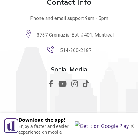
Contact Info
Phone and email support 9am - 5pm
3737 Crémazie-Est, #401, Montreal
514-360-2187
Social Media
Download the app!
© 2026 utilmo. All Rights Reserved by
Marketing Websites.
×
Enjoy a faster and easier
Made in Quebec
experience on mobile