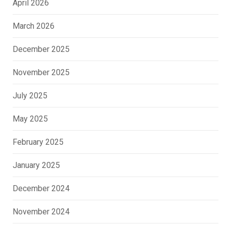
April 2026
March 2026
December 2025
November 2025
July 2025
May 2025
February 2025
January 2025
December 2024
November 2024