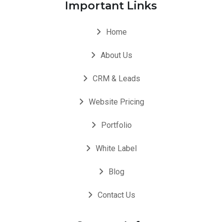
Important Links
Home
About Us
CRM & Leads
Website Pricing
Portfolio
White Label
Blog
Contact Us