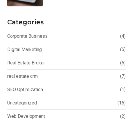
Categories
Corporate Business
(4)
Digital Marketing
(5)
Real Estate Broker
(6)
real estate crm
(7)
SEO Optimization
(1)
Uncategorized
(16)
Web Development
(2)