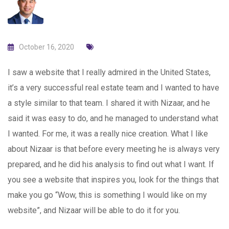
October 16, 2020
I saw a website that I really admired in the United States,
it’s a very successful real estate team and I wanted to have
a style similar to that team. I shared it with Nizaar, and he
said it was easy to do, and he managed to understand what
I wanted. For me, it was a really nice creation. What I like
about Nizaar is that before every meeting he is always very
prepared, and he did his analysis to find out what I want. If
you see a website that inspires you, look for the things that
make you go “Wow, this is something I would like on my
website”, and Nizaar will be able to do it for you.